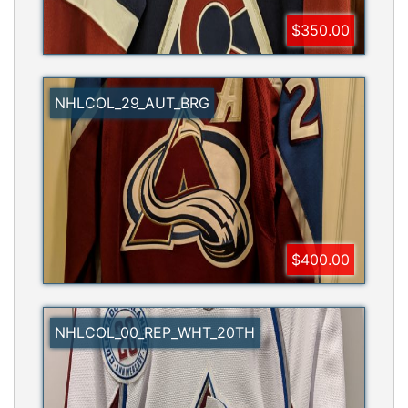
$350.00
NHLCOL_29_AUT_BRG
$400.00
NHLCOL_00_REP_WHT_20TH