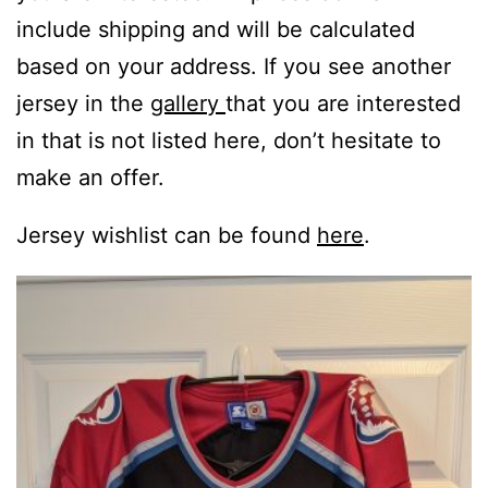
include shipping and will be calculated
based on your address. If you see another
jersey in the
gallery
that you are interested
in that is not listed here, don’t hesitate to
make an offer.
Jersey wishlist can be found
here
.