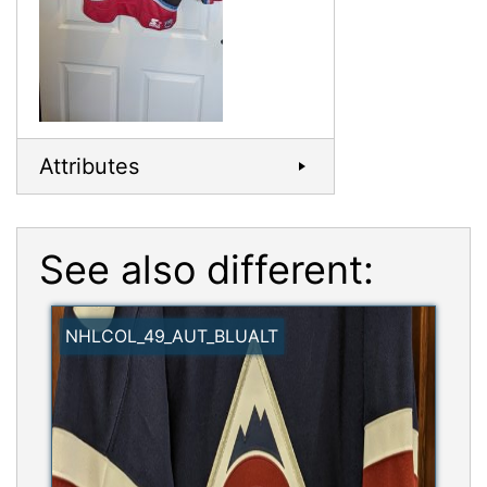
Attributes
See also different:
NHLCOL_49_AUT_BLUALT