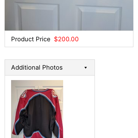
Product Price
$200.00
Additional Photos