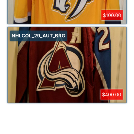
$100.00
NHLCOL_29_AUT_BRG
$400.00