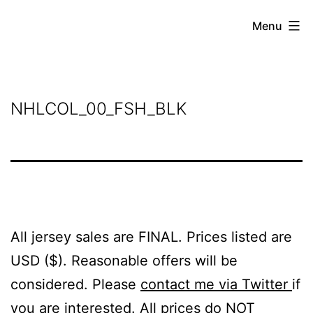
Skip
Grant
Menu
to
Beery
content
NHLCOL_00_FSH_BLK
All jersey sales are FINAL. Prices listed are
USD ($). Reasonable offers will be
considered. Please
contact me via Twitter
if
you are interested. All prices do NOT