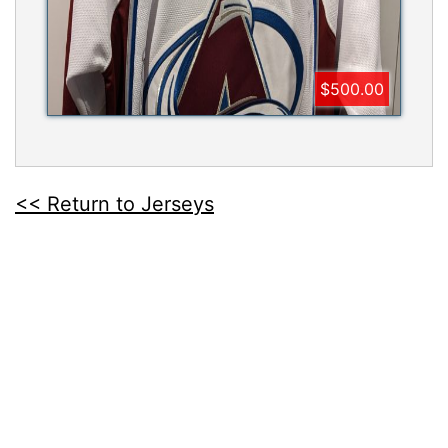
$500.00
<< Return to Jerseys