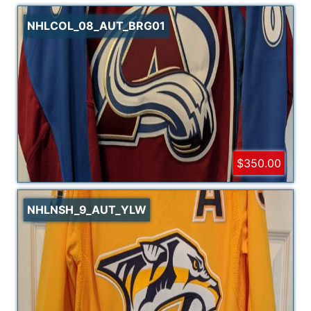
NHLCOL_08_AUT_BRG01
$350.00
NHLNSH_9_AUT_YLW