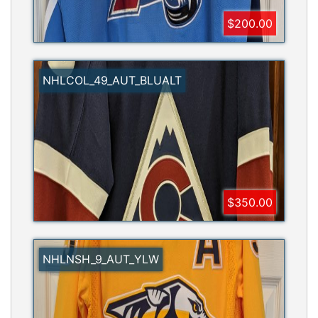
$200.00
NHLCOL_49_AUT_BLUALT
$350.00
NHLNSH_9_AUT_YLW