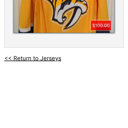
$100.00
<< Return to Jerseys