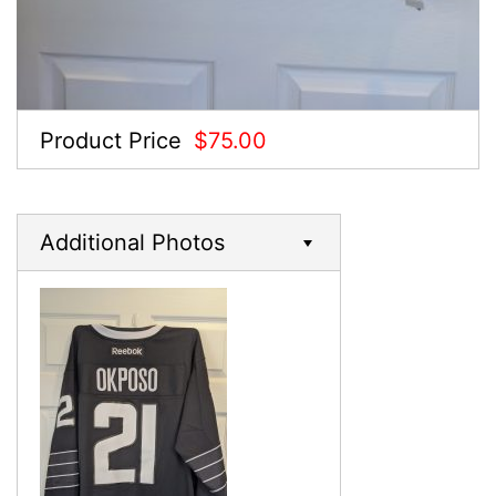
Product Price
$75.00
Additional Photos