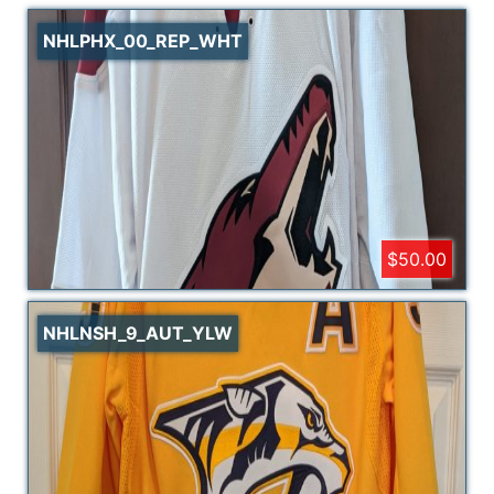
NHLPHX_00_REP_WHT
$50.00
NHLNSH_9_AUT_YLW