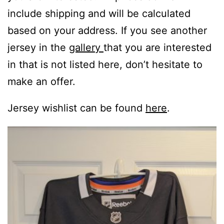
include shipping and will be calculated
based on your address. If you see another
jersey in the
gallery
that you are interested
in that is not listed here, don’t hesitate to
make an offer.
Jersey wishlist can be found
here
.