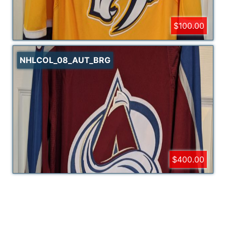
$100.00
NHLCOL_08_AUT_BRG
$400.00