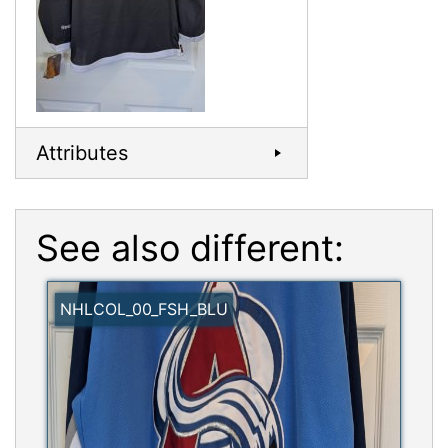
Attributes
See also different:
NHLCOL_00_FSH_BLU