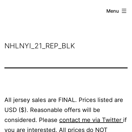
Skip
Grant
Menu
to
Beery
content
NHLNYI_21_REP_BLK
All jersey sales are FINAL. Prices listed are
USD ($). Reasonable offers will be
considered. Please
contact me via Twitter
if
you are interested. All prices do NOT