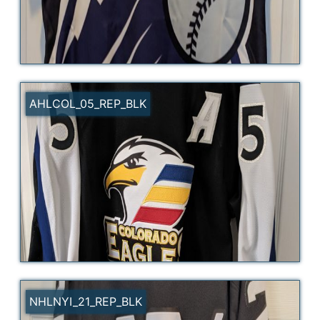
AHLCOL_05_REP_BLK
NHLNYI_21_REP_BLK