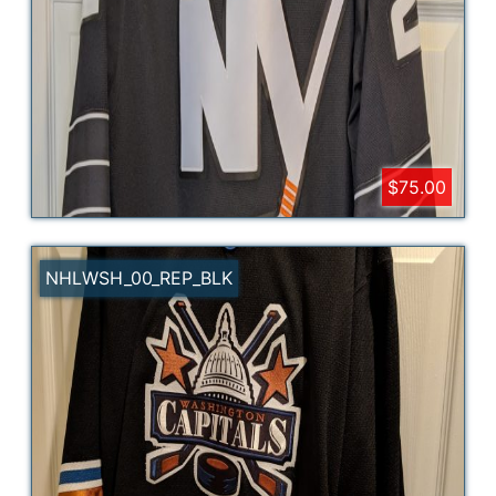
$75.00
NHLWSH_00_REP_BLK