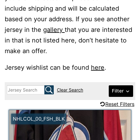
include shipping and will be calculated
based on your address. If you see another
jersey in the
gallery
that you are interested
in that is not listed here, don’t hesitate to
make an offer.
Jersey wishlist can be found
here
.
Clear Search
Filter
Reset Filters
NHLCOL_00_FSH_BLK