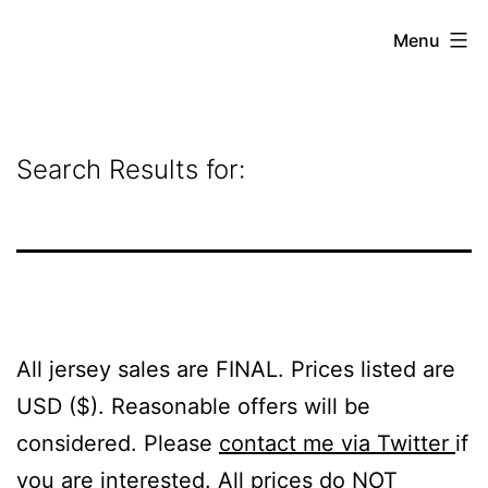
Skip
Grant
Menu
to
Beery
content
Search Results for:
All jersey sales are FINAL. Prices listed are
USD ($). Reasonable offers will be
considered. Please
contact me via Twitter
if
you are interested. All prices do NOT