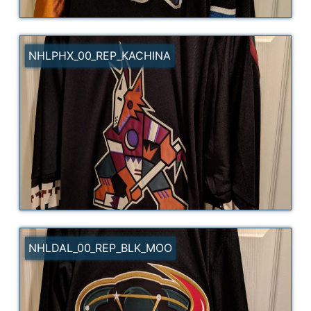
NHLPHX_00_REP_KACHINA
NHLDAL_00_REP_BLK_MOO