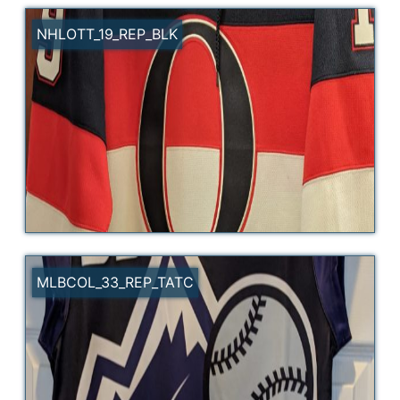
NHLOTT_19_REP_BLK
MLBCOL_33_REP_TATC