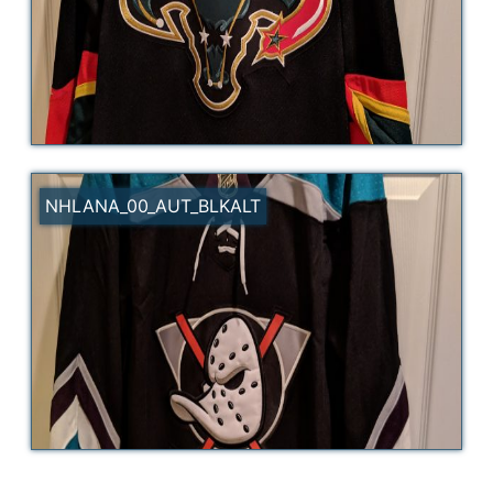
NHLANA_00_AUT_BLKALT