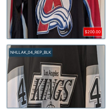
$200.00
NHLLAK_04_REP_BLK