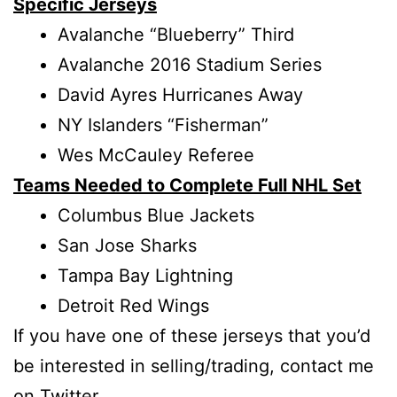
Specific Jerseys
Avalanche “Blueberry” Third
Avalanche 2016 Stadium Series
David Ayres Hurricanes Away
NY Islanders “Fisherman”
Wes McCauley Referee
Teams Needed to Complete Full NHL Set
Columbus Blue Jackets
San Jose Sharks
Tampa Bay Lightning
Detroit Red Wings
If you have one of these jerseys that you’d
be interested in selling/trading, contact me
on
Twitter
.