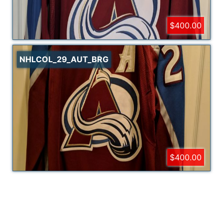
$400.00
NHLCOL_29_AUT_BRG
$400.00