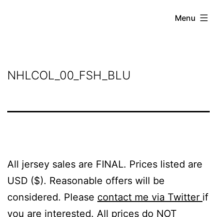
Skip
Grant
Menu
to
Beery
content
NHLCOL_00_FSH_BLU
All jersey sales are FINAL. Prices listed are
USD ($). Reasonable offers will be
considered. Please
contact me via Twitter
if
you are interested. All prices do NOT