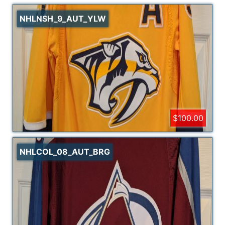
NHLNSH_9_AUT_YLW
$100.00
NHLCOL_08_AUT_BRG