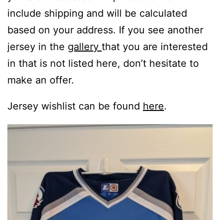
include shipping and will be calculated
based on your address. If you see another
jersey in the
gallery
that you are interested
in that is not listed here, don’t hesitate to
make an offer.
Jersey wishlist can be found
here
.