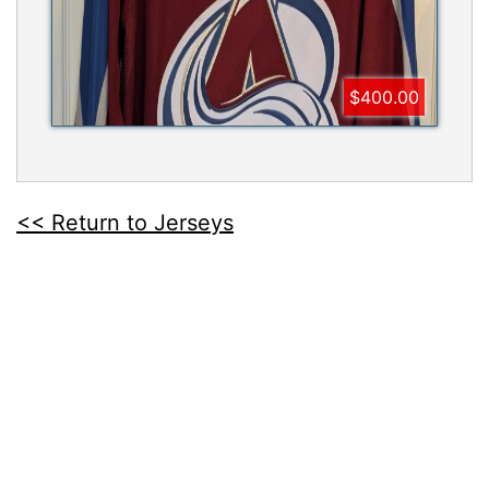
$400.00
<< Return to Jerseys