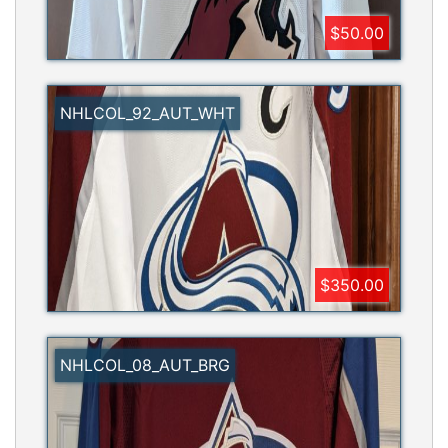
$50.00
NHLCOL_92_AUT_WHT
$350.00
NHLCOL_08_AUT_BRG