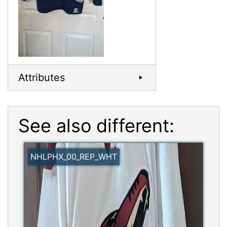
Attributes
See also different:
NHLPHX_00_REP_WHT