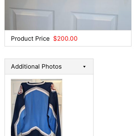
Product Price
$200.00
Additional Photos