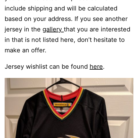
include shipping and will be calculated
based on your address. If you see another
jersey in the
gallery
that you are interested
in that is not listed here, don’t hesitate to
make an offer.
Jersey wishlist can be found
here
.