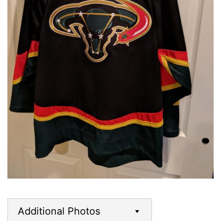
Additional Photos