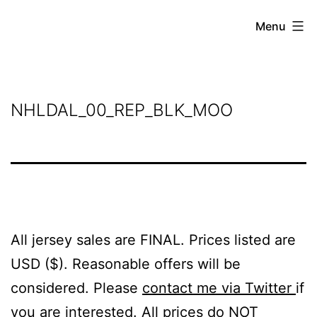
Skip
Grant
Menu
to
Beery
content
NHLDAL_00_REP_BLK_MOO
All jersey sales are FINAL. Prices listed are
USD ($). Reasonable offers will be
considered. Please
contact me via Twitter
if
you are interested. All prices do NOT