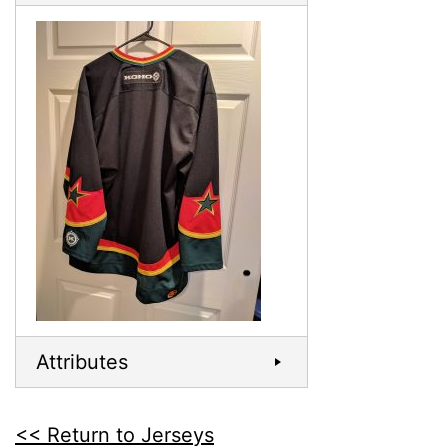
Attributes
<< Return to Jerseys