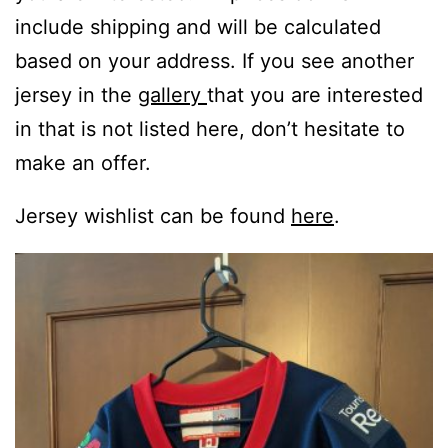
include shipping and will be calculated
based on your address. If you see another
jersey in the
gallery
that you are interested
in that is not listed here, don’t hesitate to
make an offer.
Jersey wishlist can be found
here
.