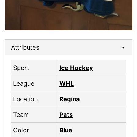
Attributes
Sport
Ice Hockey
League
WHL
Location
Regina
Team
Pats
Color
Blue