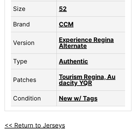
Size
52
Brand
CCM
Experience Regina
Version
Alternate
Type
Authentic
Tourism Regina, Au
Patches
dacity YQR
Condition
New w/ Tags
<< Return to Jerseys