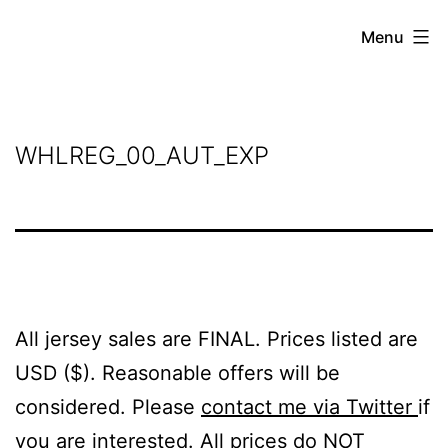
Skip
Grant
Menu
to
Beery
content
WHLREG_00_AUT_EXP
All jersey sales are FINAL. Prices listed are
USD ($). Reasonable offers will be
considered. Please
contact me via Twitter
if
you are interested. All prices do NOT