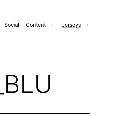
Social
Content
Jerseys
Open
Open
menu
menu
_BLU