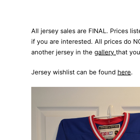
All jersey sales are FINAL. Prices li
if you are interested. All prices do 
another jersey in the
gallery
that you
Jersey wishlist can be found
here
.