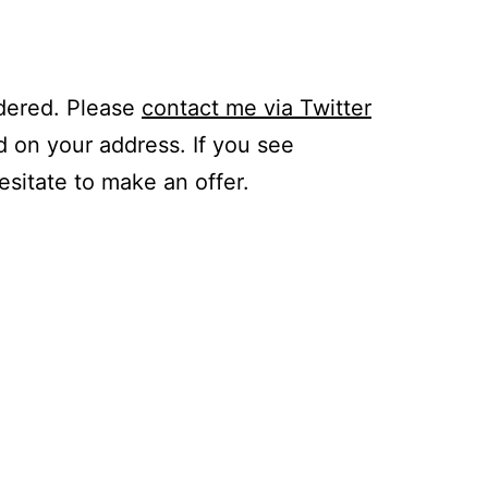
idered. Please
contact me via Twitter
d on your address. If you see
hesitate to make an offer.