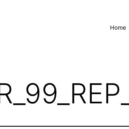
Home
R_99_REP