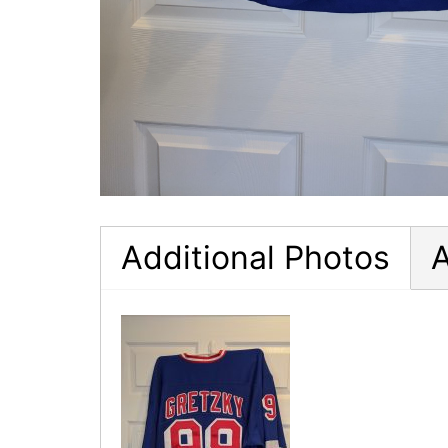
Additional Photos
A