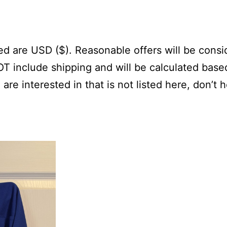
sted are USD ($). Reasonable offers will be cons
NOT include shipping and will be calculated base
 are interested in that is not listed here, don’t 