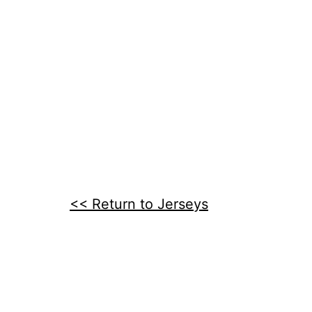
<< Return to Jerseys