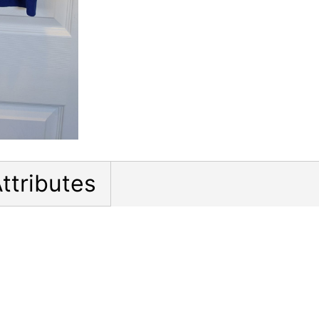
ttributes