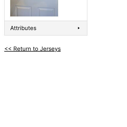
Attributes
<< Return to Jerseys