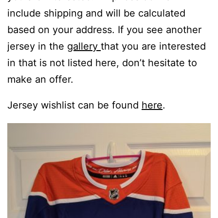
include shipping and will be calculated
based on your address. If you see another
jersey in the
gallery
that you are interested
in that is not listed here, don’t hesitate to
make an offer.
Jersey wishlist can be found
here
.