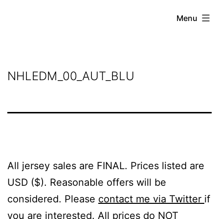
Skip
Grant
Menu
to
Beery
content
NHLEDM_00_AUT_BLU
All jersey sales are FINAL. Prices listed are
USD ($). Reasonable offers will be
considered. Please
contact me via Twitter
if
you are interested. All prices do NOT