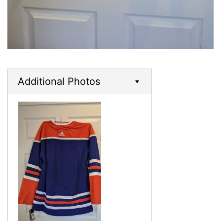
Additional Photos