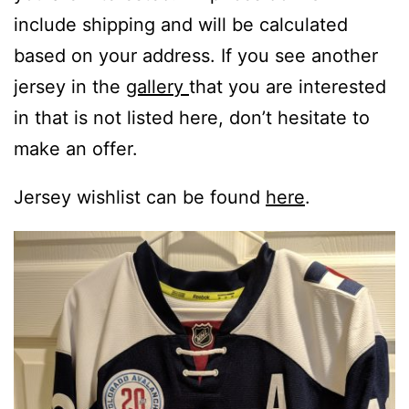
include shipping and will be calculated
based on your address. If you see another
jersey in the
gallery
that you are interested
in that is not listed here, don’t hesitate to
make an offer.
Jersey wishlist can be found
here
.