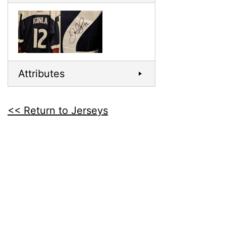
Attributes
<< Return to Jerseys