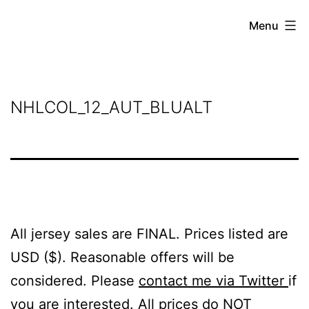
Skip
Grant
Menu
to
Beery
content
NHLCOL_12_AUT_BLUALT
All jersey sales are FINAL. Prices listed are
USD ($). Reasonable offers will be
considered. Please
contact me via Twitter
if
you are interested. All prices do NOT