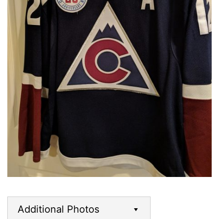
Additional Photos