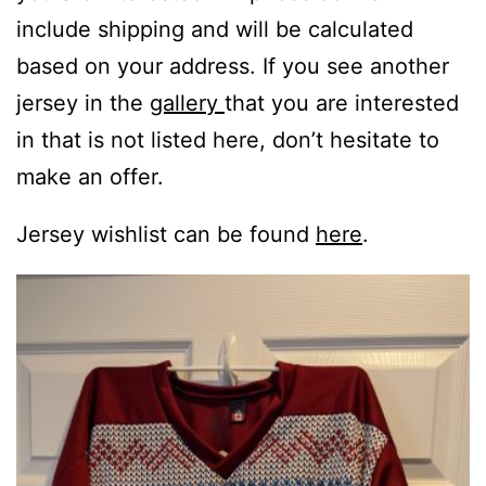
include shipping and will be calculated
based on your address. If you see another
jersey in the
gallery
that you are interested
in that is not listed here, don’t hesitate to
make an offer.
Jersey wishlist can be found
here
.