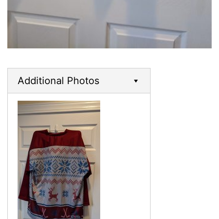
Additional Photos