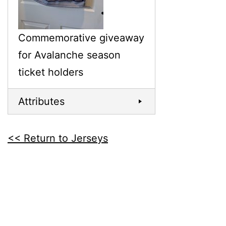
Commemorative giveaway
for Avalanche season
ticket holders
Attributes
<< Return to Jerseys