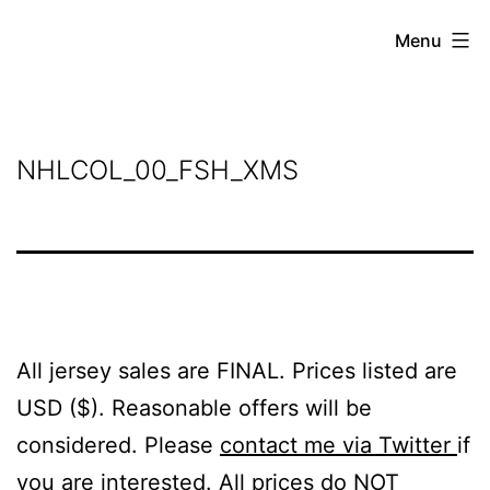
Skip
Grant
Menu
to
Beery
content
NHLCOL_00_FSH_XMS
All jersey sales are FINAL. Prices listed are
USD ($). Reasonable offers will be
considered. Please
contact me via Twitter
if
you are interested. All prices do NOT