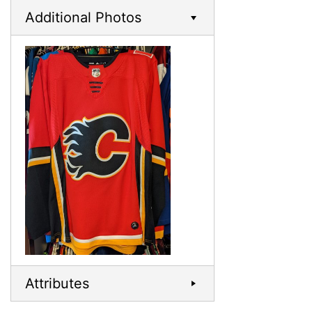
Additional Photos
Attributes