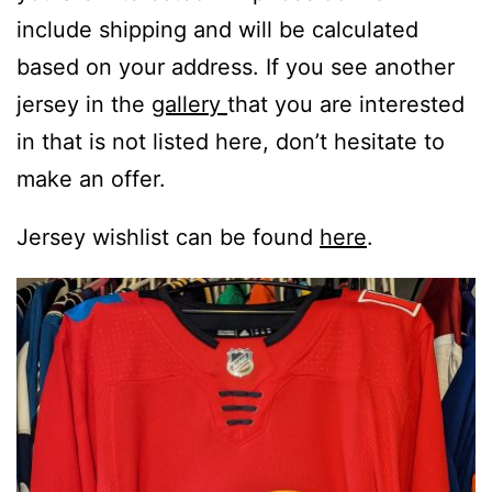
include shipping and will be calculated
based on your address. If you see another
jersey in the
gallery
that you are interested
in that is not listed here, don’t hesitate to
make an offer.
Jersey wishlist can be found
here
.