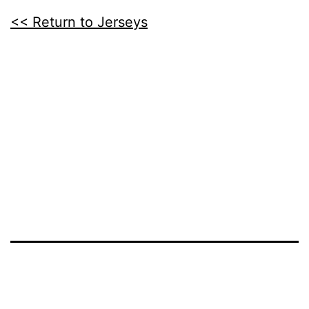
<< Return to Jerseys