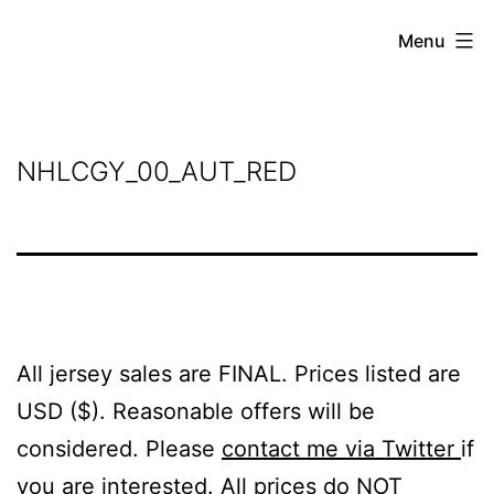
Skip
Grant
Menu
to
Beery
content
NHLCGY_00_AUT_RED
All jersey sales are FINAL. Prices listed are
USD ($). Reasonable offers will be
considered. Please
contact me via Twitter
if
you are interested. All prices do NOT